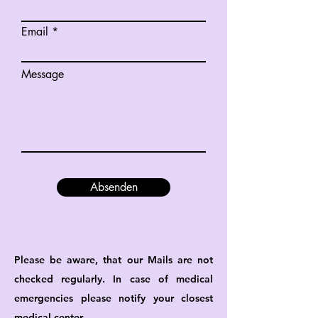
Email
Message
Absenden
Please be aware, that our Mails are not
checked regularly. In case of medical
emergencies please notify your closest
medical center.