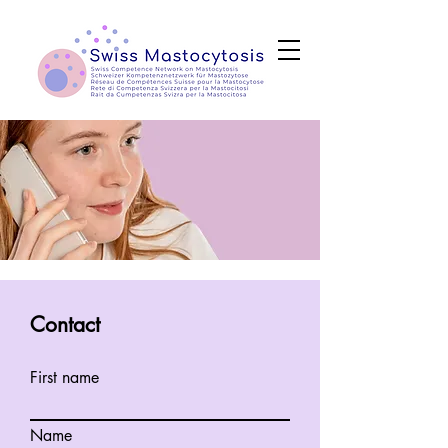
Contact
First name
Name