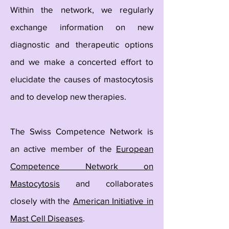
Within the network, we regularly
exchange information on new
diagnostic and therapeutic options
and we make a concerted effort to
elucidate the causes of mastocytosis
and to develop new therapies.
The Swiss Competence Network is
an active member of the
European
Competence Network on
Mastocytosis
and collaborates
closely with the
American Initiative in
Mast Cell Diseases
.