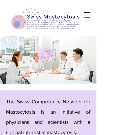
The Swiss Competence Network for
Mastocytosis is an initiative of
physicians and scientists with a
special interest in mastocytosis.