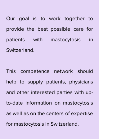
Our goal is to work together to
provide the best possible care for
patients with mastocytosis in
Switzerland.
This competence network should
help to supply patients, physicians
and other interested parties with up-
to-date information on mastocytosis
as well as on the centers of expertise
for mastocytosis in Switzerland.